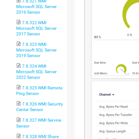
7.8.321 WMI
Microsoft SQL Server
2016 Sensor
7.8.322 WMI
Microsoft SQL Server
2017 Sensor
7.8.323 WMI
Microsoft SQL Server
2019 Sensor
7.8.324 WMI
Microsoft SQL Server
2022 Sensor
7.8.325 WMI Remote
Ping Sensor
7.8.326 WMI Security
Center Sensor
7.8.327 WMI Service
Sensor
7.8.328 WMI Share