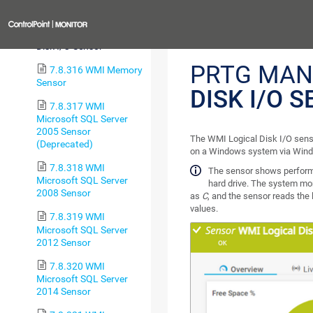
Health Sensor
Previous
7.8.315 WMI Logical
Disk I/O Sensor
PRTG MAN
7.8.316 WMI Memory
Sensor
DISK I/O 
7.8.317 WMI
Microsoft SQL Server
2005 Sensor
The WMI Logical Disk I/O senso
(Deprecated)
on a Windows system via Win
7.8.318 WMI
The sensor shows performan
Microsoft SQL Server
hard drive. The system moni
2008 Sensor
as
C
, and the sensor reads the 
values.
7.8.319 WMI
Microsoft SQL Server
2012 Sensor
7.8.320 WMI
Microsoft SQL Server
2014 Sensor