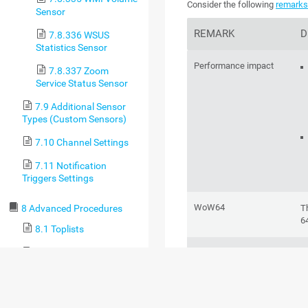
Consider the following
remark
Sensor
REMARK
D
7.8.336 WSUS
Statistics Sensor
Performance impact
7.8.337 Zoom
Service Status Sensor
7.9 Additional Sensor
Types (Custom Sensors)
7.10 Channel Settings
7.11 Notification
Triggers Settings
WoW64
T
8 Advanced Procedures
6
8.1 Toplists
8.2 Move Objects
Windows version
T
d
8.3 Clone Object
Se
8.4 Multi-Edit