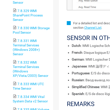
Sensor
7.8.329 WMI
SharePoint Process
Sensor
For a detailed list and des
section
Channel List
.
7.8.330 WMI Storage
Pool Sensor
SENSOR IN OT
7.8.331 WMI
Terminal Services
Dutch
: WMI Logische Schi
(Windows 2008+)
French
: Disque logique E
Sensor
German
: WMI Logischer 
7.8.332 WMI
Japanese
: WMI 論理ディ
Terminal Services
(Windows
Portuguese
: E/S do disc
XP/Vista/2003) Sensor
Russian
: Ввод-вывод л
7.8.333 WMI UTC
Simplified Chinese
: WMI
Time Sensor
Spanish
: E/S de disco ló
7.8.334 WMI Vital
System Data v2 Sensor
REMARKS
7.8.335 WMI Volume