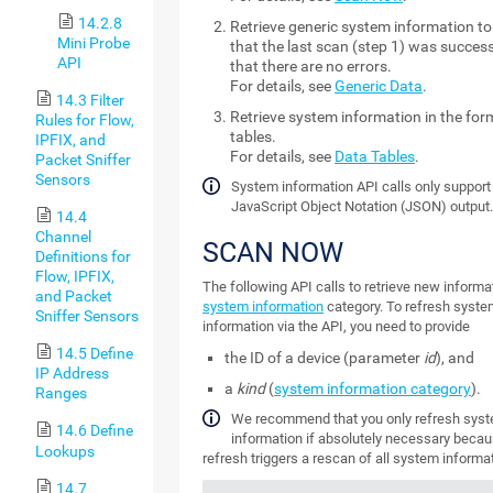
14.2.8
Retrieve generic system information t
Mini Probe
that the last scan (step 1) was succes
API
that there are no errors.
For details, see
Generic Data
.
14.3 Filter
Retrieve system information in the for
Rules for Flow,
tables.
IPFIX, and
For details, see
Data Tables
.
Packet Sniffer
Sensors
System information API calls only support
JavaScript Object Notation (JSON) output
14.4
Channel
SCAN NOW
Definitions for
Flow, IPFIX,
The following API calls to retrieve new informat
and Packet
system information
category. To refresh syst
Sniffer Sensors
information via the API, you need to provide
14.5 Define
the ID of a device (parameter
id
), and
IP Address
a
kind
(
system information category
).
Ranges
We recommend that you only refresh sys
14.6 Define
information if absolutely necessary becau
Lookups
refresh triggers a rescan of all system informat
14.7