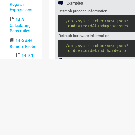
Examples
Regular
Expressions
Refresh process information
14.8
/api/sysinfochecknow.json?
Calculating
id=deviceid&kind=processes
Percentiles
Refresh hardware information
14.9 Add
/api/sysinfochecknow.json?
Remote Probe
id=deviceid&kind=hardware
14.9.1
sysinfochecknow
only supports JSON ou
Remote
Probes and
Multiple
Probes
SUPPORTED OUTPUT
COLUMNS ("KIND="
14.9.2
Classic
PARAMETER)
Remote
Probe
COLUMN
CATEGORY (AS DISPL
Setup via
NAME
THE PRTG WEB INTER
Device
Tools
system
System
14.10