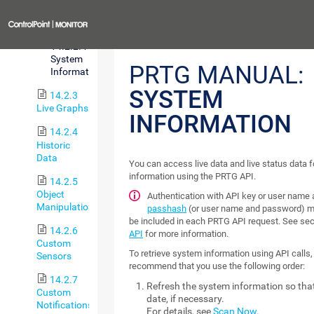
Status
Previous
14.2.2.4
System
PRTG MANUAL:
Information
SYSTEM
14.2.3
Live Graphs
INFORMATION
14.2.4
Historic
Data
You can access live data and live status data 
information using the PRTG API.
14.2.5
Object
Authentication with API key or user name
Manipulation
passhash
(or user name and password) m
be included in each PRTG API request. See se
14.2.6
API
for more information.
Custom
To retrieve system information using API calls
Sensors
recommend that you use the following order:
14.2.7
Refresh the system information so that 
Custom
date, if necessary.
Notifications
For details, see
Scan Now
.