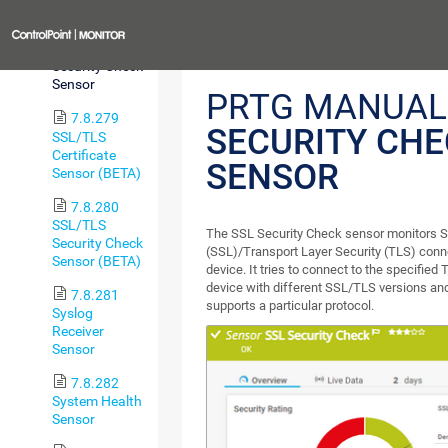
Sensor
Previous
7.8.278 SSL
Security Check
Sensor
PRTG MANUAL
7.8.279
SECURITY CH
SSL/TLS
Certificate
SENSOR
Sensor (BETA)
7.8.280
SSL/TLS
The SSL Security Check sensor monitors 
Security Check
(SSL)/Transport Layer Security (TLS) connec
Sensor (BETA)
device. It tries to connect to the specified
device with different SSL/TLS versions an
7.8.281
supports a particular protocol.
Syslog
Receiver
Sensor
7.8.282
System Health
Sensor