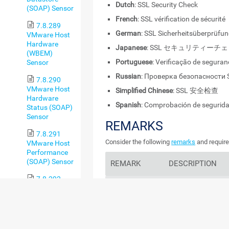
Dutch
: SSL Security Check
(SOAP) Sensor
French
: SSL vérification de sécurité
7.8.289
German
: SSL Sicherheitsüberprüfu
VMware Host
Hardware
Japanese
: SSL セキュリティーチ
(WBEM)
Portuguese
: Verificação de segura
Sensor
Russian
: Проверка безопасности 
7.8.290
VMware Host
Simplified Chinese
: SSL 安全检查
Hardware
Spanish
: Comprobación de segurid
Status (SOAP)
Sensor
REMARKS
7.8.291
Consider the following
remarks
and require
VMware Host
Performance
(SOAP) Sensor
REMARK
DESCRIPTION
7.8.292
Protocols
VMware
This sensor only ch
Virtual
protocols. It does no
Machine
ciphers.
(SOAP) Sensor