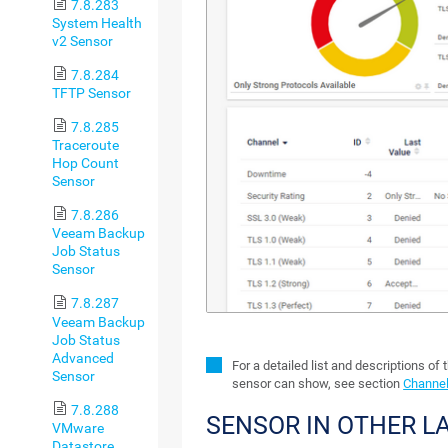
7.8.283
System Health
v2 Sensor
7.8.284
TFTP Sensor
7.8.285
Traceroute
Hop Count
Sensor
7.8.286
Veeam Backup
Job Status
Sensor
7.8.287
Veeam Backup
Job Status
Advanced
For a detailed list and descriptions of 
Sensor
sensor can show, see section
Channel
7.8.288
SENSOR IN OTHER 
VMware
Datastore