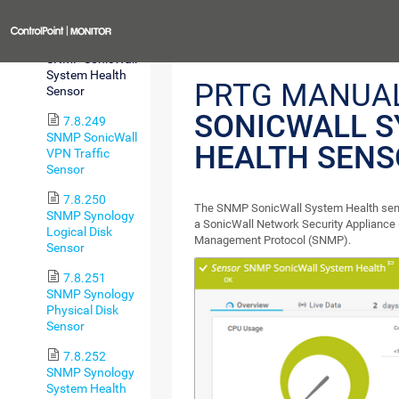
Sensor
Previous
7.8.248
SNMP SonicWall
System Health
PRTG MANUA
Sensor
SONICWALL 
7.8.249
SNMP SonicWall
HEALTH SENS
VPN Traffic
Sensor
7.8.250
The SNMP SonicWall System Health sens
SNMP Synology
a SonicWall Network Security Appliance
Logical Disk
Management Protocol (SNMP).
Sensor
7.8.251
SNMP Synology
Physical Disk
Sensor
7.8.252
SNMP Synology
System Health