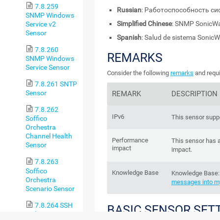
7.8.259
Russian
: Работоспособность си
SNMP Windows
Simplified Chinese
: SNMP Soni
Service v2
Sensor
Spanish
: Salud de sistema Sonic
7.8.260
REMARKS
SNMP Windows
Service Sensor
Consider the following
remarks
and requi
7.8.261 SNTP
Sensor
REMARK
DESCRIPTION
7.8.262
IPv6
This sensor suppo
Soffico
Orchestra
Channel Health
Performance
This sensor has 
Sensor
impact
impact.
7.8.263
Soffico
Knowledge Base
Knowledge Base
Orchestra
messages into my
Scenario Sensor
7.8.264 SSH
BASIC SENSOR SET
Disk Free Sensor