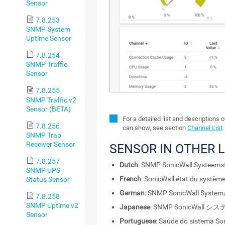
Sensor
7.8.253
SNMP System
Uptime Sensor
7.8.254
SNMP Traffic
Sensor
7.8.255
SNMP Traffic v2
Sensor (BETA)
For a detailed list and descriptions 
7.8.256
can show, see section
Channel List
.
SNMP Trap
Receiver Sensor
SENSOR IN OTHER 
7.8.257
Dutch
: SNMP SonicWall Systeems
SNMP UPS
French
: SonicWall état du systè
Status Sensor
German
: SNMP SonicWall System
7.8.258
SNMP Uptime v2
Japanese
: SNMP SonicWall 
Sensor
Portuguese
: Saúde do sistema S