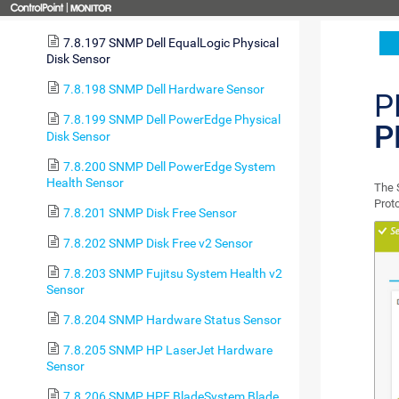
Health Sensor
7.8.197 SNMP Dell EqualLogic Physical
Disk Sensor
7.8.198 SNMP Dell Hardware Sensor
P
7.8.199 SNMP Dell PowerEdge Physical
P
Disk Sensor
7.8.200 SNMP Dell PowerEdge System
Health Sensor
The 
Prot
7.8.201 SNMP Disk Free Sensor
7.8.202 SNMP Disk Free v2 Sensor
7.8.203 SNMP Fujitsu System Health v2
Sensor
7.8.204 SNMP Hardware Status Sensor
7.8.205 SNMP HP LaserJet Hardware
Sensor
7.8.206 SNMP HPE BladeSystem Blade