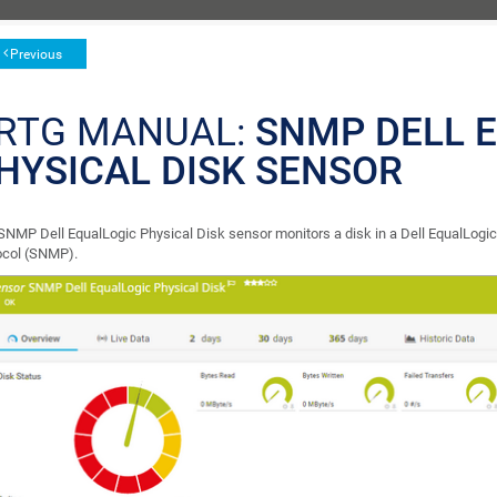
Previous
RTG MANUAL:
SNMP DELL 
HYSICAL DISK SENSOR
SNMP Dell EqualLogic Physical Disk sensor monitors a disk in a Dell EqualLog
ocol (SNMP).