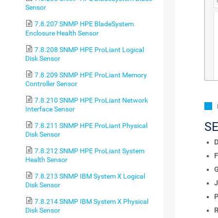
Sensor
7.8.207 SNMP HPE BladeSystem
Enclosure Health Sensor
7.8.208 SNMP HPE ProLiant Logical
Disk Sensor
7.8.209 SNMP HPE ProLiant Memory
Controller Sensor
7.8.210 SNMP HPE ProLiant Network
Interface Sensor
S
7.8.211 SNMP HPE ProLiant Physical
Disk Sensor
D
7.8.212 SNMP HPE ProLiant System
F
Health Sensor
7.8.213 SNMP IBM System X Logical
J
Disk Sensor
P
7.8.214 SNMP IBM System X Physical
R
Disk Sensor