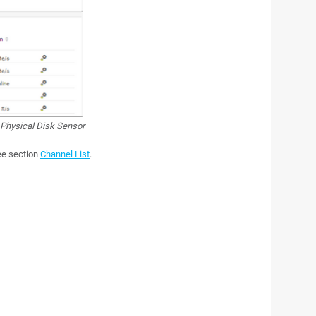
Physical Disk Sensor
see section
Channel List
.