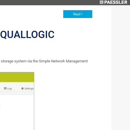
Next
EQUALLOGIC
ic storage system via the Simple Network Management