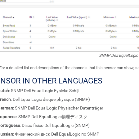
SNMP Dell EqualLogic 
For a detailed list and descriptions of the channels that this sensor can show, 
ENSOR IN OTHER LANGUAGES
utch
: SNMP Dell EqualLogic Fysieke Schijf
rench
: Dell EqualLogic disque physique (SNMP)
German
: SNMP Dell EqualLogic Physischer Datenträger
apanese
: SNMP Dell EqualLogic 物理ディスク
ortuguese
: Disco físico Dell EqualLogic (SNMP)
ussian
: Физический диск Dell EqualLogic по SNMP