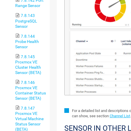
7.8.142 Port
Range Sensor
7.8.143
PostgreSQL
Sensor
7.8.144
Probe Health
Sensor
7.8.145
Proxmox VE
Cluster Health
Sensor (BETA)
7.8.146
Proxmox VE
Container Status
Sensor (BETA)
7.8.147
For a detailed list and descriptions 
Proxmox VE
can show, see section
Channel List
.
Virtual Machine
Status Sensor
SENSOR IN OTHER
(BETA)