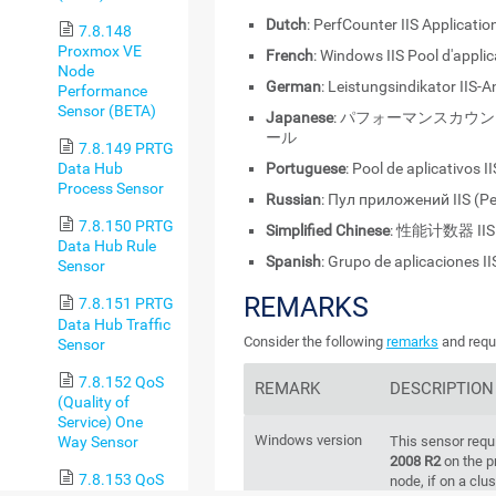
Dutch
: PerfCounter IIS Applicatio
7.8.148
Proxmox VE
French
: Windows IIS Pool d'appli
Node
German
: Leistungsindikator IIS
Performance
Sensor (BETA)
Japanese
: パフォーマンスカウン
ール
7.8.149 PRTG
Portuguese
: Pool de aplicativos I
Data Hub
Process Sensor
Russian
: Пул приложений IIS (Pe
7.8.150 PRTG
Simplified Chinese
: 性能计数器 I
Data Hub Rule
Spanish
: Grupo de aplicaciones I
Sensor
REMARKS
7.8.151 PRTG
Data Hub Traffic
Consider the following
remarks
and requi
Sensor
7.8.152 QoS
REMARK
DESCRIPTION
(Quality of
Service) One
Windows version
Way Sensor
This sensor requ
2008 R2
on the p
7.8.153 QoS
node, if on a clus