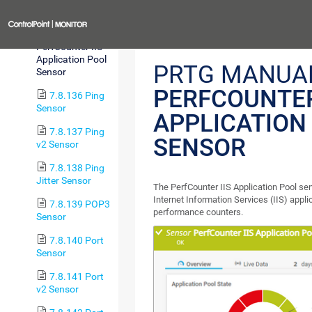
Custom Sensor
Previous
7.8.135
PerfCounter IIS
Application Pool
PRTG MANUA
Sensor
PERFCOUNTER
7.8.136 Ping
Sensor
APPLICATION
7.8.137 Ping
SENSOR
v2 Sensor
7.8.138 Ping
Jitter Sensor
The PerfCounter IIS Application Pool se
Internet Information Services (IIS) appl
7.8.139 POP3
performance counters.
Sensor
7.8.140 Port
Sensor
7.8.141 Port
v2 Sensor