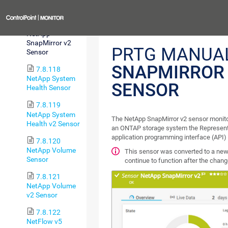
Sensor
Previous
7.8.117
NetApp
SnapMirror v2
PRTG MANUA
Sensor
SNAPMIRROR
7.8.118
NetApp System
SENSOR
Health Sensor
7.8.119
NetApp System
The NetApp SnapMirror v2 sensor monito
Health v2 Sensor
an ONTAP storage system the Representa
application programming interface (API)
7.8.120
NetApp Volume
This sensor was converted to a new 
Sensor
continue to function after the chan
7.8.121
NetApp Volume
v2 Sensor
7.8.122
NetFlow v5