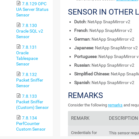
7.8.129 OPC
UA Server Status
SENSOR IN OTHER
Sensor
Dutch
: NetApp SnapMirror v2
7.8.130
French
: NetApp SnapMirror v2
Oracle SQL v2
Sensor
German
: NetApp SnapMirror v2
7.8.131
Japanese
: NetApp SnapMirror v2
Oracle
Portuguese
: NetApp SnapMirror 
Tablespace
Sensor
Russian
: NetApp SnapMirror v2
Simplified Chinese
: NetApp SnapM
7.8.132
Packet Sniffer
Spanish
: NetApp SnapMirror v2
Sensor
REMARKS
7.8.133
Packet Sniffer
Consider the following
remarks
and requi
(Custom) Sensor
REMARK
DESCRIPTION
7.8.134
PerfCounter
Custom Sensor
Credentials for
This sensor requ
NetApp
Manager
user acc