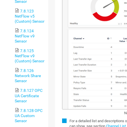
Sensor
7.8.123
NetFlow v5
(Custom) Sensor
7.8.124
NetFlow v9
Sensor
7.8.125
NetFlow v9
(Custom) Sensor
7.8.126
Network Share
Sensor
7.8.127 OPC
UA Certificate
Sensor
7.8.128 OPC
N
UA Custom
Sensor
For a detailed list and descriptions 
can show, see section
Channel List
.