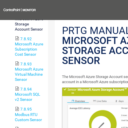
Sensor
Previous
7.8.91
Microsoft Azure
Storage
PRTG MANUAL
Account Sensor
MICROSOFT A
7.8.92
Microsoft Azure
STORAGE AC
Subscription
Cost Sensor
SENSOR
7.8.93
Microsoft Azure
Virtual Machine
The Microsoft Azure Storage Account se
Sensor
account in a Microsoft Azure subscriptio
7.8.94
Microsoft SQL
v2 Sensor
7.8.95
Modbus RTU
Custom Sensor