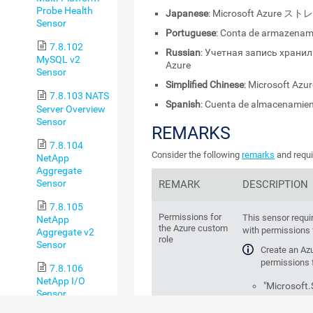
Probe Health
Japanese
: Microsoft Azur
Sensor
Portuguese
: Conta de armazenam
7.8.102
Russian
: Учетная запись храни
MySQL v2
Azure
Sensor
Simplified Chinese
: Microsoft A
7.8.103 NATS
Spanish
: Cuenta de almacenamien
Server Overview
Sensor
REMARKS
7.8.104
Consider the following
remarks
and requi
NetApp
Aggregate
Sensor
REMARK
DESCRIPTION
7.8.105
Permissions for
This sensor requi
NetApp
the Azure custom
with permissions f
Aggregate v2
role
Sensor
Create an Az
permissions f
7.8.106
NetApp I/O
"Microsoft
Sensor
"Microsoft.