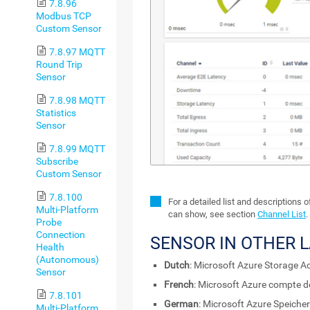
7.8.96
Modbus TCP
Custom Sensor
7.8.97 MQTT
Round Trip
Sensor
7.8.98 MQTT
Statistics
Sensor
7.8.99 MQTT
Subscribe
Custom Sensor
7.8.100
For a detailed list and descriptions 
Multi-Platform
can show, see section
Channel List
.
Probe
Connection
SENSOR IN OTHER 
Health
(Autonomous)
Dutch
: Microsoft Azure Storage A
Sensor
French
: Microsoft Azure compte 
7.8.101
German
: Microsoft Azure Speiche
Multi-Platform