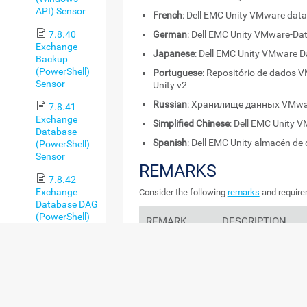
API) Sensor
French
: Dell EMC Unity VMware data
7.8.40
German
: Dell EMC Unity VMware-Da
Exchange
Japanese
: Dell EMC Unity VMware D
Backup
(PowerShell)
Portuguese
: Repositório de dados 
Sensor
Unity v2
Russian
: Хранилище данных VMware
7.8.41
Exchange
Simplified Chinese
: Dell EMC Unit
Database
Spanish
: Dell EMC Unity almacén d
(PowerShell)
Sensor
REMARKS
7.8.42
Exchange
Consider the following
remarks
and requirem
Database DAG
(PowerShell)
REMARK
DESCRIPTION
Sensor
7.8.43
Credentials
This sensor requires c
Exchange Mail
EMC.
Queue
(PowerShell)
Unity OE 5.x
This sensor only sup
Sensor