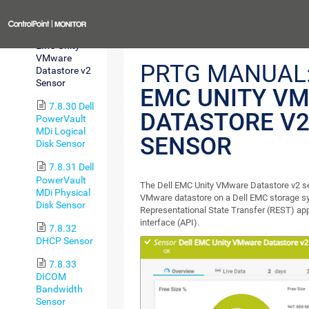
v2 Sensor
Previous
7.8.29 Dell
EMC Unity
VMware
PRTG MANUAL
Datastore v2
Sensor
EMC UNITY V
7.8.30 Dell
DATASTORE V
PowerVault
MDi Logical
SENSOR
Disk Sensor
7.8.31 Dell
PowerVault
The Dell EMC Unity VMware Datastore v2 s
MDi Physical
VMware datastore on a Dell EMC storage sy
Disk Sensor
Representational State Transfer (REST) ap
interface (API).
7.8.32
DHCP Sensor
7.8.33
DICOM
Bandwidth
Sensor