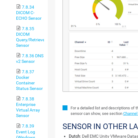
7.8.34
DICOM C-
ECHO Sensor
7.8.35
DICOM
Query/Retrieve
Sensor
7.8.36 DNS
v2 Sensor
7.8.37
Docker
Container
Status Sensor
7.8.38
Enterprise
For a detailed list and descriptions of 
Virtual Array
sensor can show, see section
Channel 
Sensor
SENSOR IN OTHER L
7.8.39
Event Log
Dutch
: Dell EMC Unity VMware Datas
(Windows